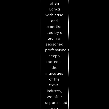
of Sri
Lanka
with ease
and
expertise.
Led by a
team of
seasoned
professionals
deeply
rooted in
the
intricacies
of the
travel
industry,
we offer
unparalleled
visa