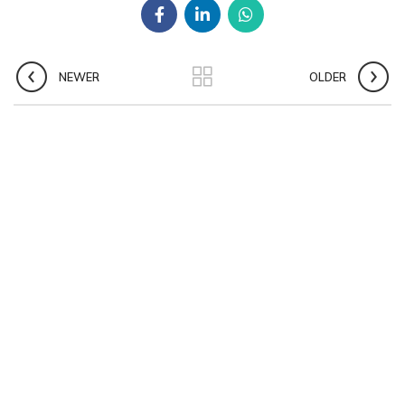
NEWER
OLDER