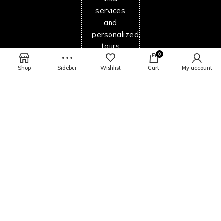
services
and
personalized
tours
0
meticulously
Shop
Sidebar
Wishlist
Cart
My account
designed
to
elevate
every
aspect of
the
journey
TERMS & CONDITIONS | DELIVERY POLICY |
RETURN POLICY | CONTACT US