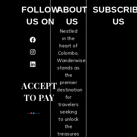
FOLLOW
ABOUT
SUBSCRI
US ON
US
US
Nestled
in the
heart of
Colombo,
Wanderwise
stands as
the
premier
ACCEPT
destination
TO PAY
for
travelers
seeking
to unlock
the
treasures