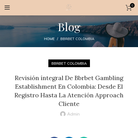
0
Blog
HOME
BBRBET COLOMBIA
BBRBET COLOMBIA
Revisión íntegral De Bbrbet Gambling
Establishment En Colombia: Desde El
Registro Hasta La Atención Approach
Cliente
Admin