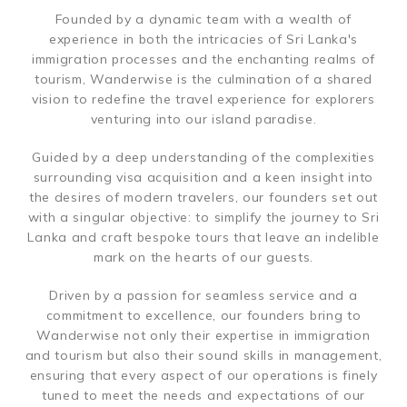
Founded by a dynamic team with a wealth of
experience in both the intricacies of Sri Lanka's
immigration processes and the enchanting realms of
tourism, Wanderwise is the culmination of a shared
vision to redefine the travel experience for explorers
venturing into our island paradise.
Guided by a deep understanding of the complexities
surrounding visa acquisition and a keen insight into
the desires of modern travelers, our founders set out
with a singular objective: to simplify the journey to Sri
Lanka and craft bespoke tours that leave an indelible
mark on the hearts of our guests.
Driven by a passion for seamless service and a
commitment to excellence, our founders bring to
Wanderwise not only their expertise in immigration
and tourism but also their sound skills in management,
ensuring that every aspect of our operations is finely
tuned to meet the needs and expectations of our