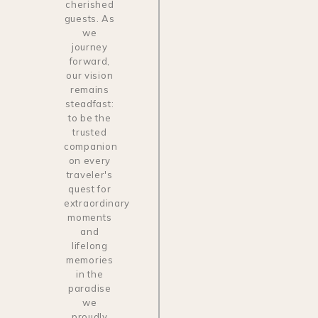
cherished
guests. As
we
journey
forward,
our vision
remains
steadfast:
to be the
trusted
companion
on every
traveler's
quest for
extraordinary
moments
and
lifelong
memories
in the
paradise
we
proudly