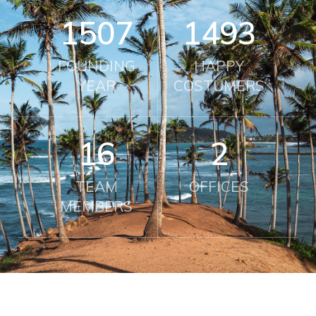
2010
2000
FOUNDING
HAPPY
YEAR
COSTUMERS
21
2
TEAM
OFFICES
MEMBERS