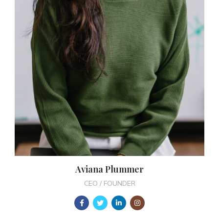
Aviana Plummer
CEO / FOUNDER