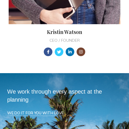
Kristin Watson
CEO / FOUNDER
We work through every aspect at the
planning
WE DO IT FOR YOU WITH LOVE