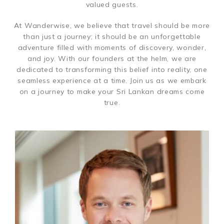
valued guests.
At Wanderwise, we believe that travel should be more
than just a journey; it should be an unforgettable
adventure filled with moments of discovery, wonder,
and joy. With our founders at the helm, we are
dedicated to transforming this belief into reality, one
seamless experience at a time. Join us as we embark
on a journey to make your Sri Lankan dreams come
true.