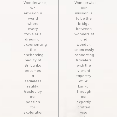
Wanderwise,
Wanderwise,
we
our
envision a
mission is
world
to be the
where
bridge
every
between
traveler's
wanderlust
dream of
and
experiencing
wonder,
the
seamlessly
enchanting
connecting
beauty of
travelers
Sri Lanka
with the
becomes
vibrant
a
tapestry
seamless
of Sri
reality.
Lanka.
Guided by
Through
our
our
passion
expertly
for
crafted
exploration
visa