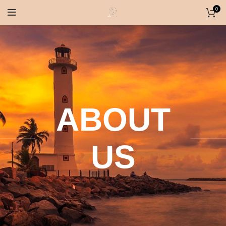
0
ABOUT
US