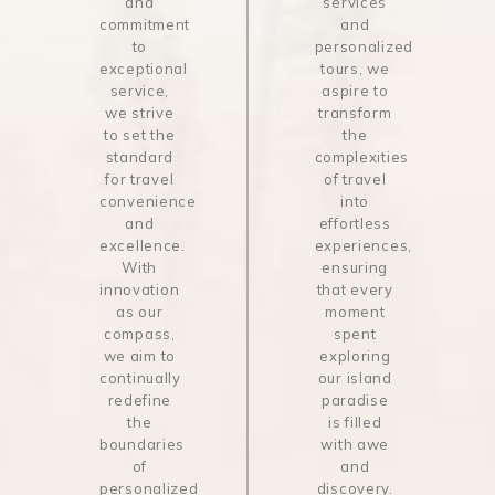
and
services
commitment
and
to
personalized
exceptional
tours, we
service,
aspire to
we strive
transform
to set the
the
standard
complexities
for travel
of travel
convenience
into
and
effortless
excellence.
experiences,
With
ensuring
innovation
that every
as our
moment
compass,
spent
we aim to
exploring
continually
our island
redefine
paradise
the
is filled
boundaries
with awe
of
and
personalized
discovery.