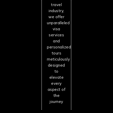
travel
industry,
we offer
unparalleled
visa
services
and
personalized
tours
meticulously
designed
to
elevate
every
aspect of
the
journey