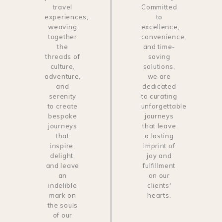
travel
Committed
experiences,
to
weaving
excellence,
together
convenience,
the
and time-
threads of
saving
culture,
solutions,
adventure,
we are
and
dedicated
serenity
to curating
to create
unforgettable
bespoke
journeys
journeys
that leave
that
a lasting
inspire,
imprint of
delight,
joy and
and leave
fulfillment
an
on our
indelible
clients'
mark on
hearts.
the souls
of our