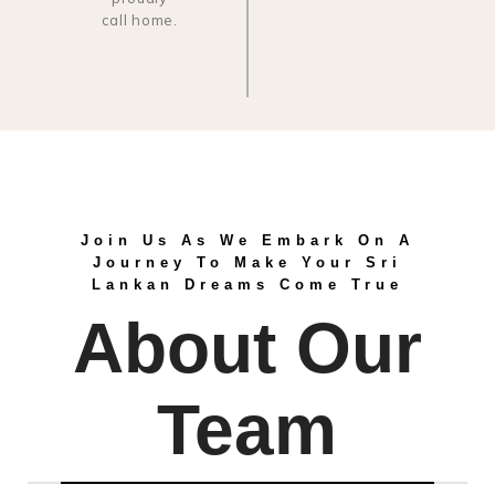
call home.
Join Us As We Embark On A
Journey To Make Your Sri
Lankan Dreams Come True
About Our
Team