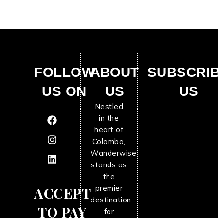
FOLLOW
ABOUT
SUBSCRI
US ON
US
US
Nestled
in the
heart of
Colombo,
Wanderwise
stands as
the
premier
ACCEPT
destination
TO PAY
for