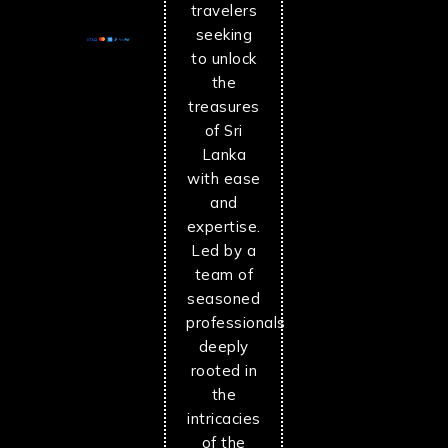
travelers
seeking
to unlock
the
treasures
of Sri
Lanka
with ease
and
expertise.
Led by a
team of
seasoned
professionals
deeply
rooted in
the
intricacies
of the