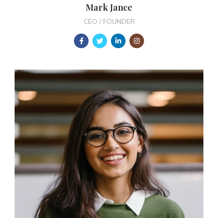
Mark Jance
CEO / FOUNDER