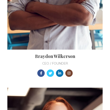
Braydon Wilkerson
CEO / FOUNDER