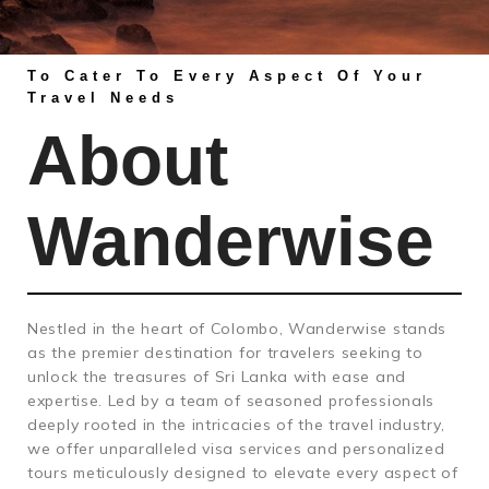
To Cater To Every Aspect Of Your
Travel Needs
About
Wanderwise
Nestled in the heart of Colombo, Wanderwise stands
as the premier destination for travelers seeking to
unlock the treasures of Sri Lanka with ease and
expertise. Led by a team of seasoned professionals
deeply rooted in the intricacies of the travel industry,
we offer unparalleled visa services and personalized
tours meticulously designed to elevate every aspect of