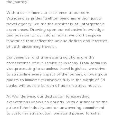
the journey.
With a commitment to excellence at our core,
Wanderwise prides itself on being more than just a
travel agency; we are the architects of unforgettable
experiences. Drawing upon our extensive knowledge
and passion for our island home, we craft bespoke
itineraries that reflect the unique desires and interests
of each discerning traveler.
Convenience and time-saving solutions are the
cornerstones of our service philosophy. From seamless
visa processing to seamless travel logistics, we strive
to streamline every aspect of the journey, allowing our
guests to immerse themselves fully in the magic of Sri
Lanka without the burden of administrative hassles.
At Wanderwise, our dedication to exceeding
expectations knows no bounds. With our finger on the
pulse of the industry and an unwavering commitment
to customer satisfaction, we stand poised to usher