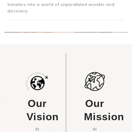
travelers into a world of unparalleled wonder and
discovery.
Our
Our
Vision
Mission
At
At