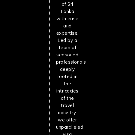
of Sri
Lanka
with ease
and
expertise.
Led by a
team of
seasoned
professionals
deeply
rooted in
the
intricacies
of the
travel
industry,
we offer
unparalleled
visa