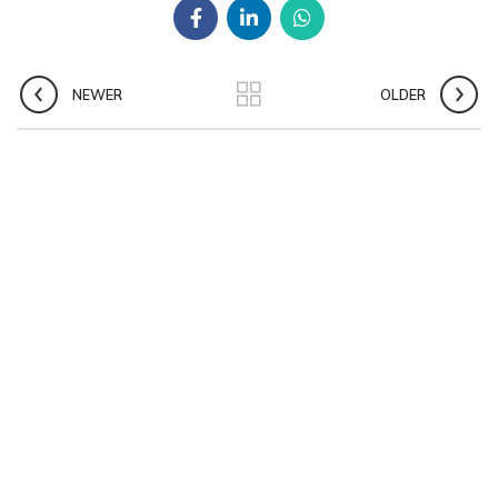
NEWER
OLDER