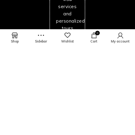
services
and
personalized
tours
0
meticulously
Shop
Sidebar
Wishlist
Cart
My account
designed
to
elevate
every
aspect of
the
journey
TERMS & CONDITIONS | DELIVERY POLICY |
RETURN POLICY | CONTACT US