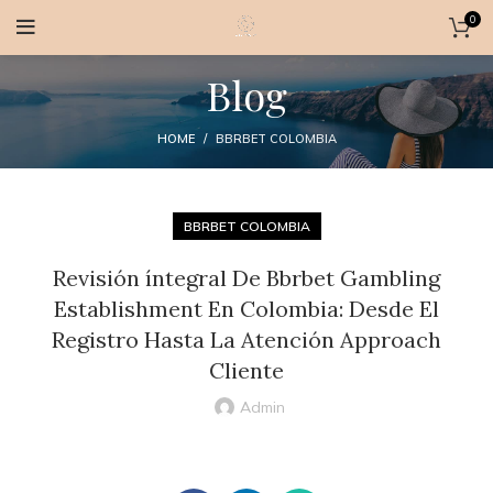
0
Blog
HOME
BBRBET COLOMBIA
BBRBET COLOMBIA
Revisión íntegral De Bbrbet Gambling
Establishment En Colombia: Desde El
Registro Hasta La Atención Approach
Cliente
Admin