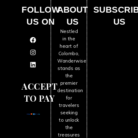
FOLLOW
ABOUT
SUBSCRI
US ON
US
US
Nestled
in the
heart of
Colombo,
Wanderwise
stands as
the
premier
ACCEPT
destination
TO PAY
for
travelers
seeking
to unlock
the
treasures